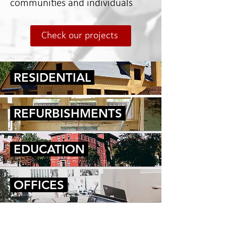
communities and individuals
Check our projects
RESIDENTIAL
REFURBISHMENTS
EDUCATION
OFFICES