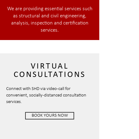
We are providing essential services such
as structural and civil engineering,
analysis, inspection and certification
services.
VIRTUAL
CONSULTATIONS
Connect with SHD via video-call for
convenient, socially -distanced consultation
services.
BOOK YOURS NOW