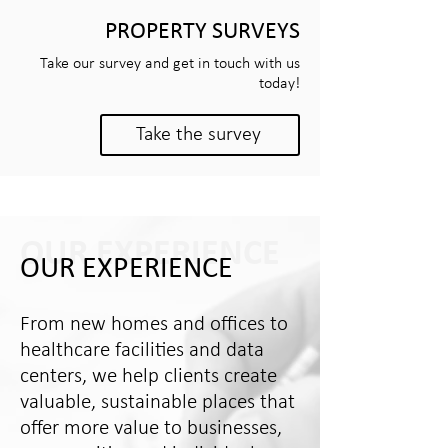
PROPERTY SURVEYS
Take our survey and get in touch with us
today!
Take the survey
OUR EXPERIENCE
OUR EXPERIENCE
From new homes and offices to
healthcare facilities and data
centers, we help clients create
valuable, sustainable places that
offer more value to businesses,