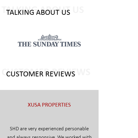
TALKING ABOUT US
TALKING ABOUT US
CUSTOMER REVIEWS
CUSTOMER REVIEWS
XUSA PROPERTIES
SHD are very experienced personable
and always responsive. We worked with