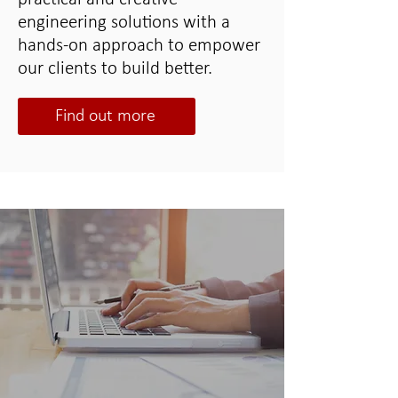
engineering solutions with a
hands-on approach to empower
our clients to build better.
Find out more