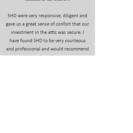
SHD were very responsive, diligent and
gave us a great sense of confort that our
investment in the attic was secure. I
have found SHD to be very courteous
and professional and would recommend
them without hesitation.
GOOGLE REVIEW, ABIGAIL
I found Structural Home Design
Engineers really helpful when I was
getting some work done on my house.
They were so nice to deal with,