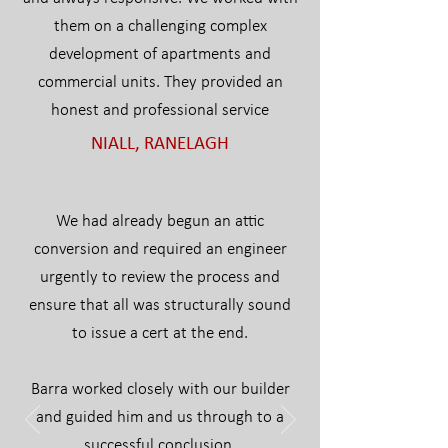
them on a challenging complex
development of apartments and
commercial units. They provided an
honest and professional service
NIALL, RANELAGH
We had already begun an attic
conversion and required an engineer
urgently to review the process and
ensure that all was structurally sound
to issue a cert at the end.
Barra worked closely with our builder
and guided him and us through to a
successful conclusion.