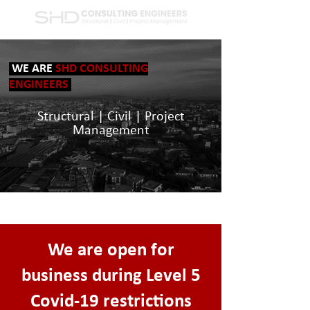
WE ARE
SHD CONSULTING
ENGINEERS
Structural | Civil | Project
Management
We are open for
business during Level 5
Covid-19 restrictions