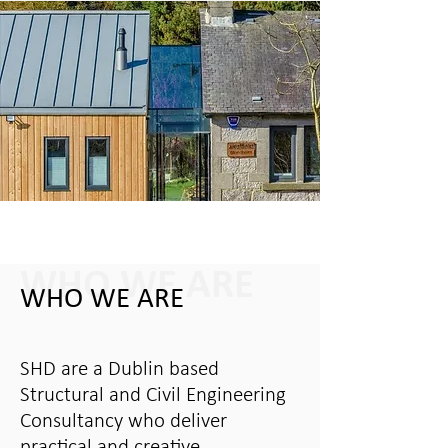
WHO WE ARE
WHO WE ARE
SHD are a Dublin based
Structural and Civil Engineering
Consultancy who deliver
practical and creative