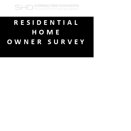
RESIDENTIAL
HOME
OWNER SURVEY