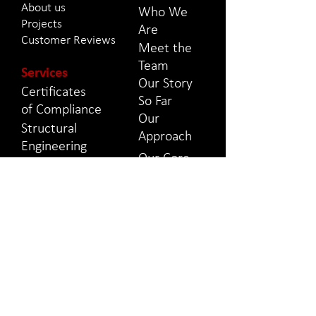
About us
Who We
Projects
Are
Customer Reviews
Meet the
Team
Services
Our Story
Certificates
So Far
of
Compliance
Our
Structural
Approach
Engineering
Our Core
Civil
Values
Engineering
Property
Projects
Surveys
Projects
Project
We Have
Management
Worked On
Health &
Safety
Contact