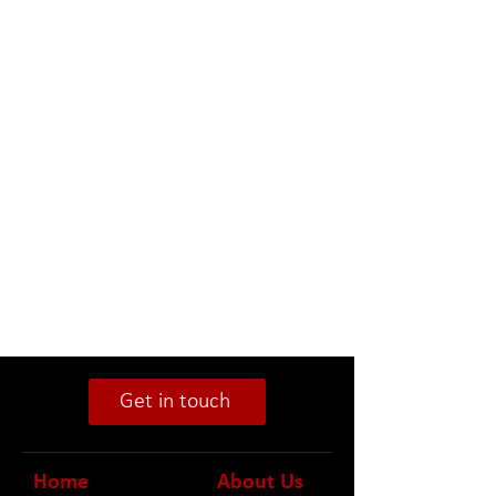
Get in touch
Home
About Us